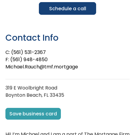
Schedule a call
Contact Info
C: (561) 531-2367
F: (561) 948-4850
Michael.Rauch@tmf.mortgage
319 E Woolbright Road
Boynton Beach, FL 33435
Save business card
Hi! I’m Michael and I am a part of The Mortgage Firm