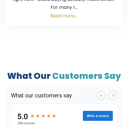
For many r...
Read more...
What Our
Customers Say