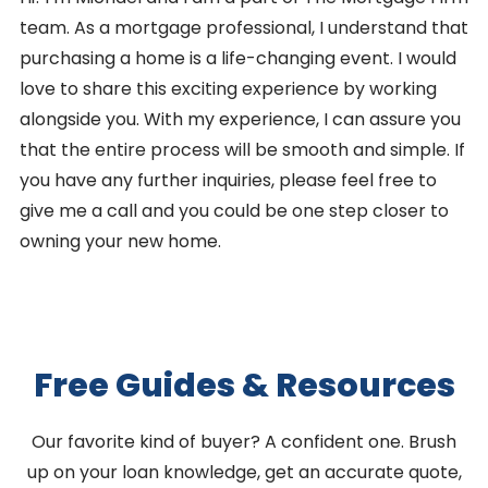
team. As a mortgage professional, I understand that
purchasing a home is a life-changing event. I would
love to share this exciting experience by working
alongside you. With my experience, I can assure you
that the entire process will be smooth and simple. If
you have any further inquiries, please feel free to
give me a call and you could be one step closer to
owning your new home.
Free Guides & Resources
Our favorite kind of buyer? A confident one. Brush
up on your loan knowledge, get an accurate quote,