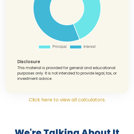
Disclosure
This material is provided for general and educational
purposes only. It is not intended to provide legal, tax, or
investment advice.
Click here to view all calculators.
We're Talking About It