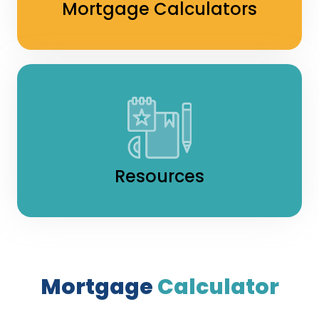
Mortgage Calculators
Resources
Mortgage
Calculator