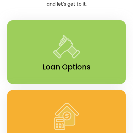
and let's get to it.
Loan Options