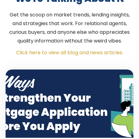
Get the scoop on market trends, lending insights,
and strategies that work. For relational agents,
curious buyers, and anyone else who appreciates
quality information without the weird vibes.
Click here to view all blog and news articles.