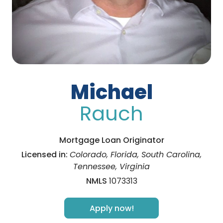
Michael
Rauch
Mortgage Loan Originator
Licensed in:
Colorado, Florida, South Carolina,
Tennessee, Virginia
NMLS
1073313
Apply now!