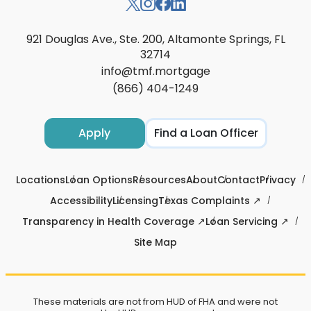
921 Douglas Ave., Ste. 200, Altamonte Springs, FL
32714
info@tmf.mortgage
(866) 404-1249
Apply
Find a Loan Officer
Locations
Loan Options
Resources
About
Contact
Privacy
Accessibility
Licensing
Texas Complaints ↗
Transparency in Health Coverage ↗
Loan Servicing ↗
Site Map
These materials are not from HUD of FHA and were not