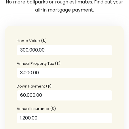
No more ballparks or rough estimates. Find out your
all-in mortgage payment.
Home Value ($)
Annual Property Tax ($)
Down Payment ($)
Annual Insurance ($)