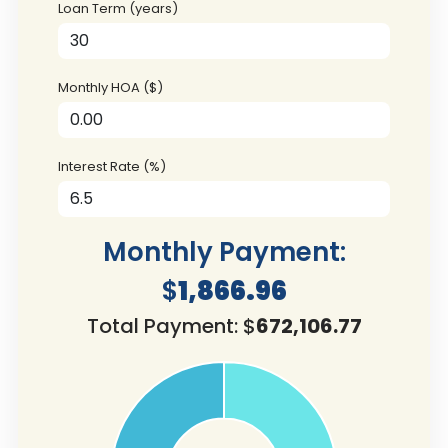
Loan Term (years)
Monthly HOA ($)
Interest Rate (%)
Monthly Payment:
$
1,866.96
Total Payment: $
672,106.77