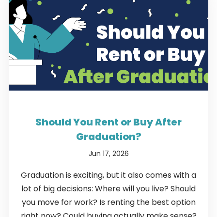
Should You Rent or Buy After
Graduation?
Jun 17, 2026
Graduation is exciting, but it also comes with a
lot of big decisions: Where will you live? Should
you move for work? Is renting the best option
right now? Could buying actually make sense?