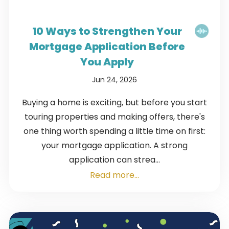
10 Ways to Strengthen Your
Mortgage Application Before
You Apply
Jun 24, 2026
Buying a home is exciting, but before you start
touring properties and making offers, there's
one thing worth spending a little time on first:
your mortgage application. A strong
application can strea...
Read more...