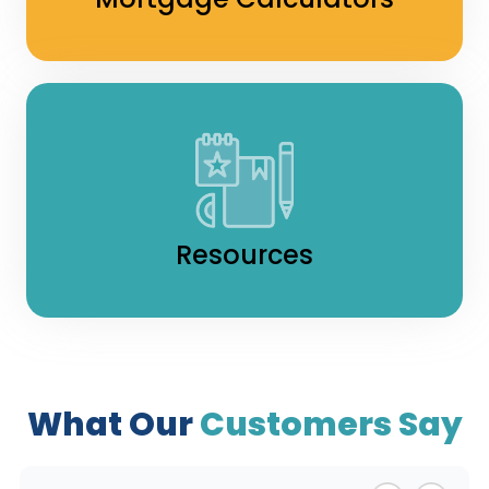
Resources
What Our
Customers Say