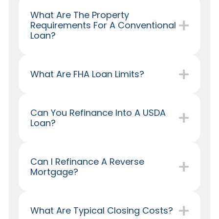
What Are The Property
Requirements For A Conventional
Loan?
What Are FHA Loan Limits?
Can You Refinance Into A USDA
Loan?
Can I Refinance A Reverse
Mortgage?
What Are Typical Closing Costs?