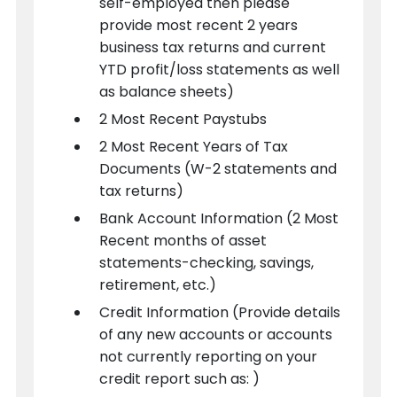
self-employed then please
provide most recent 2 years
business tax returns and current
YTD profit/loss statements as well
as balance sheets)
2 Most Recent Paystubs
2 Most Recent Years of Tax
Documents (W-2 statements and
tax returns)
Bank Account Information (2 Most
Recent months of asset
statements-checking, savings,
retirement, etc.)
Credit Information (Provide details
of any new accounts or accounts
not currently reporting on your
credit report such as: )