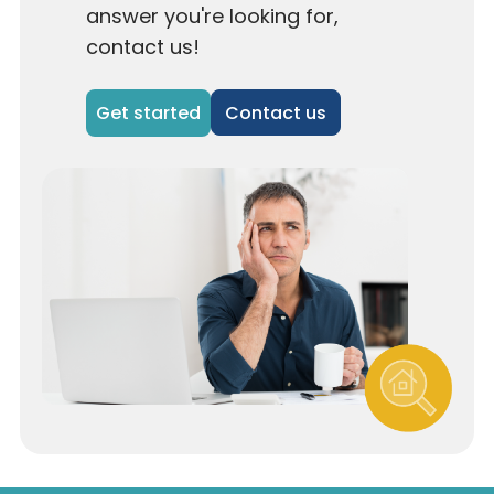
answer you're looking for,
contact us!
Contact us
Get started