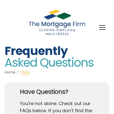
Frequently
Asked Questions
Home
FAQs
Have Questions?
You're not alone. Check out our
FAQs below. If you don't find the