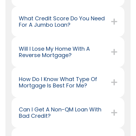
What Credit Score Do You Need
For A Jumbo Loan?
Will I Lose My Home With A
Reverse Mortgage?
How Do I Know What Type Of
Mortgage Is Best For Me?
Can I Get A Non-QM Loan With
Bad Credit?