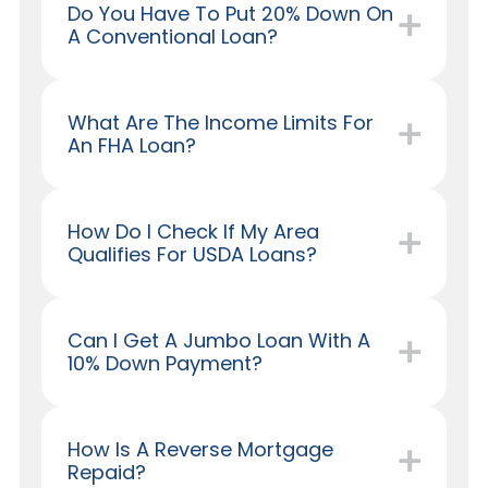
Do You Have To Put 20% Down On
A Conventional Loan?
What Are The Income Limits For
An FHA Loan?
How Do I Check If My Area
Qualifies For USDA Loans?
Can I Get A Jumbo Loan With A
10% Down Payment?
How Is A Reverse Mortgage
Repaid?