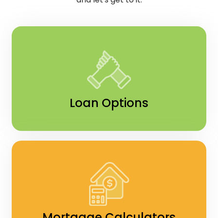
Loan Options
Mortgage Calculators