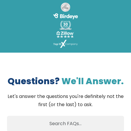
Questions?
We'll Answer.
Let's answer the questions you're definitely not the
first (or the last) to ask.