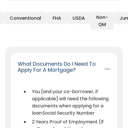
Non-
Conventional
FHA
USDA
Ju
QM
What Documents Do I Need To
Apply For A Mortgage?
You [and your co-borrower, if
applicable] will need the following
documents when applying for a
loan:Social Security Number
2 Years Proof of Employment (If