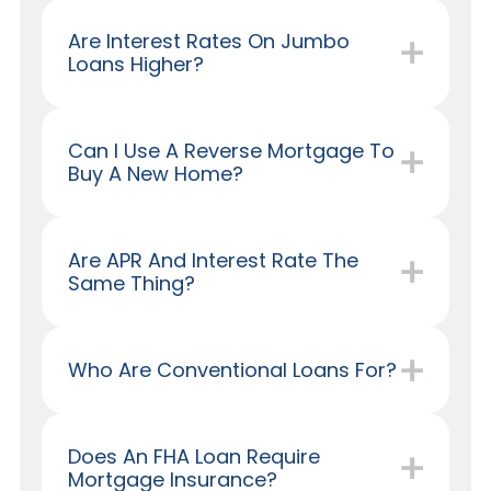
Are Interest Rates On Jumbo
Loans Higher?
Can I Use A Reverse Mortgage To
Buy A New Home?
Are APR And Interest Rate The
Same Thing?
Who Are Conventional Loans For?
Does An FHA Loan Require
Mortgage Insurance?