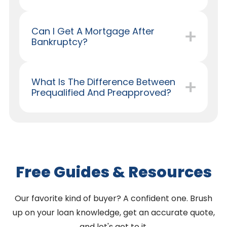
Can I Get A Mortgage After
Bankruptcy?
What Is The Difference Between
Prequalified And Preapproved?
Free Guides & Resources
Our favorite kind of buyer? A confident one. Brush
up on your loan knowledge, get an accurate quote,
and let's get to it.