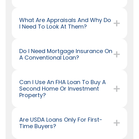
What Are Appraisals And Why Do
I Need To Look At Them?
Do I Need Mortgage Insurance On
A Conventional Loan?
Can I Use An FHA Loan To Buy A
Second Home Or Investment
Property?
Are USDA Loans Only For First-
Time Buyers?