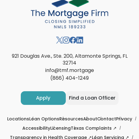
921 Douglas Ave., Ste. 200, Altamonte Springs, FL
32714
info@tmf.mortgage
(866) 404-1249
Apply
Find a Loan Officer
Locations
Loan Options
Resources
About
Contact
Privacy
Accessibility
Licensing
Texas Complaints ↗
Transparency in Health Coverage ↗
Loan Servicing ↗