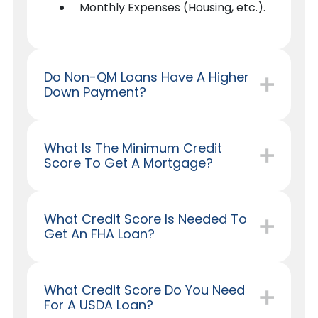
Monthly Expenses (Housing, etc.).
Do Non-QM Loans Have A Higher
Down Payment?
What Is The Minimum Credit
Score To Get A Mortgage?
What Credit Score Is Needed To
Get An FHA Loan?
What Credit Score Do You Need
For A USDA Loan?