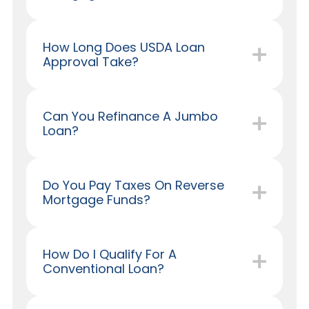
How Long Does USDA Loan
Approval Take?
Can You Refinance A Jumbo
Loan?
Do You Pay Taxes On Reverse
Mortgage Funds?
How Do I Qualify For A
Conventional Loan?