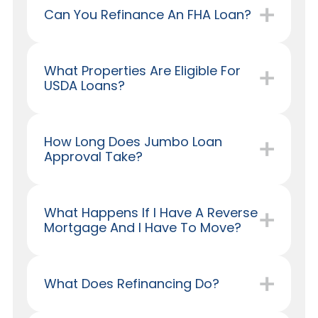
Can You Refinance An FHA Loan?
What Properties Are Eligible For
USDA Loans?
How Long Does Jumbo Loan
Approval Take?
What Happens If I Have A Reverse
Mortgage And I Have To Move?
What Does Refinancing Do?