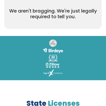
We aren't bragging. We're just legally
required to tell you.
State
Licenses