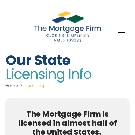
Our State
Licensing Info
Home
Licensing
The Mortgage Firm is
licensed in almost half of
the United States.