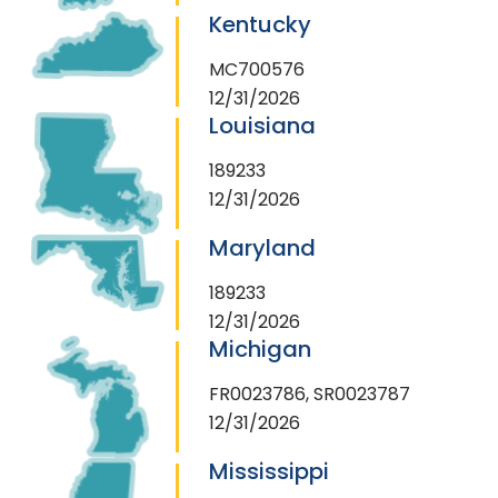
Kentucky
MC700576
12/31/2026
Louisiana
189233
12/31/2026
Maryland
189233
12/31/2026
Michigan
FR0023786, SR0023787
12/31/2026
Mississippi