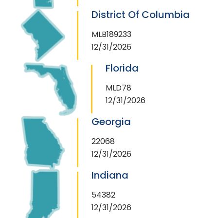
District Of Columbia
MLB189233
12/31/2026
Florida
MLD78
12/31/2026
Georgia
22068
12/31/2026
Indiana
54382
12/31/2026