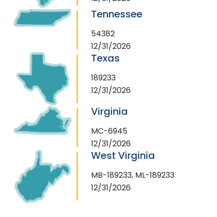
Tennessee
54382
12/31/2026
Texas
189233
12/31/2026
Virginia
MC-6945
12/31/2026
West Virginia
MB-189233, ML-189233
12/31/2026