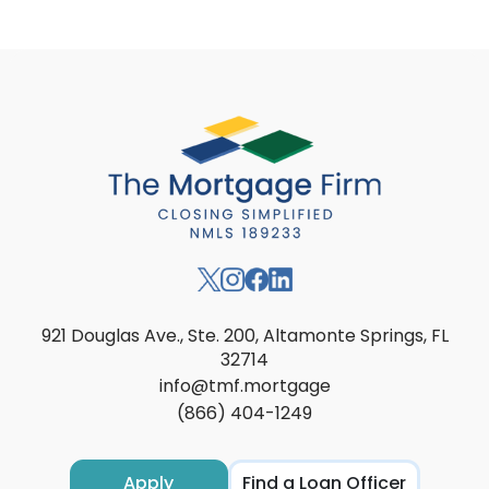
921 Douglas Ave., Ste. 200, Altamonte Springs, FL
32714
info@tmf.mortgage
(866) 404-1249
Apply
Find a Loan Officer