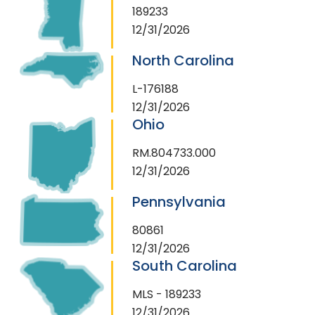
189233
12/31/2026
North Carolina
L-176188
12/31/2026
Ohio
RM.804733.000
12/31/2026
Pennsylvania
80861
12/31/2026
South Carolina
MLS - 189233
12/31/2026