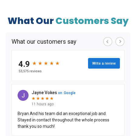
What Our
Customers Say