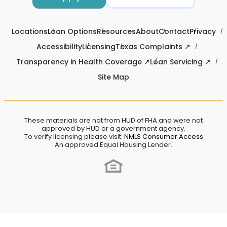
Locations
Loan Options
Resources
About
Contact
Privacy
Accessibility
Licensing
Texas Complaints ↗
Transparency in Health Coverage ↗
Loan Servicing ↗
Site Map
These materials are not from HUD of FHA and were not
approved by HUD or a government agency.
To verify licensing please visit:
NMLS Consumer Access
An approved Equal Housing Lender.