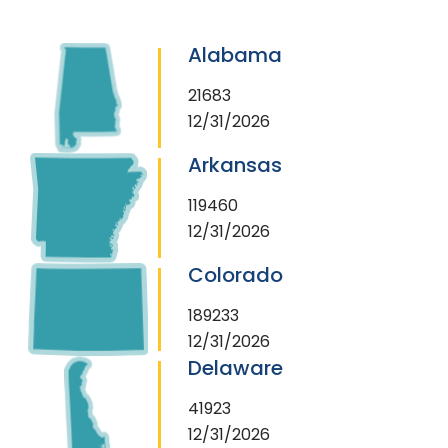
Alabama
21683
12/31/2026
Arkansas
119460
12/31/2026
Colorado
189233
12/31/2026
Delaware
41923
12/31/2026