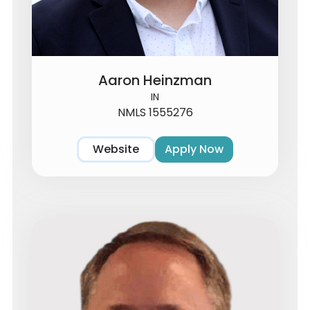
Aaron Heinzman
IN
NMLS 1555276
Website
Apply Now