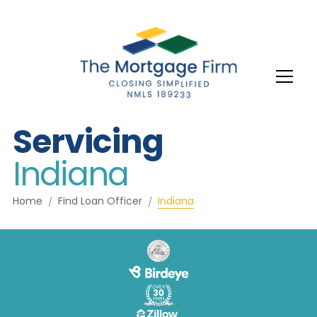
Servicing
Indiana
Home
Find Loan Officer
Indiana