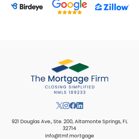
921 Douglas Ave., Ste. 200, Altamonte Springs, FL
32714
info@tmf.mortgage