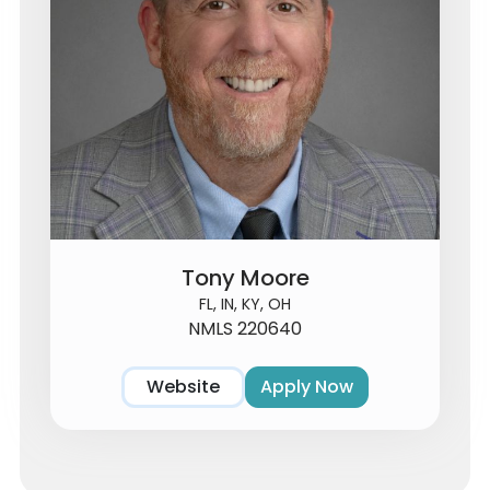
Tony Moore
FL, IN, KY, OH
NMLS 220640
Website
Apply Now