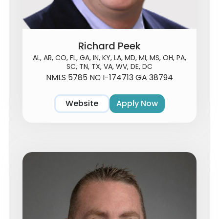
Richard Peek
AL, AR, CO, FL, GA, IN, KY, LA, MD, MI, MS, OH, PA,
SC, TN, TX, VA, WV, DE, DC
NMLS 5785 NC I-174713 GA 38794
Website
Apply Now