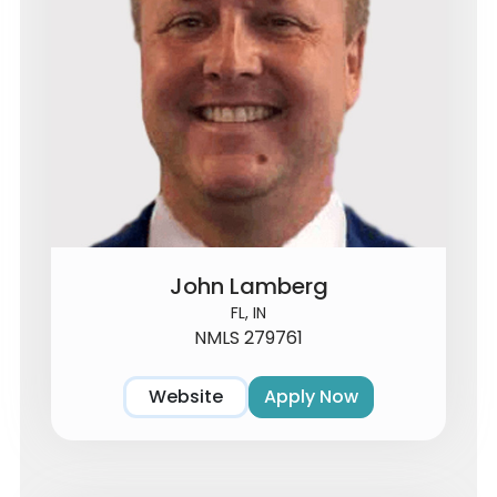
John Lamberg
FL, IN
NMLS 279761
Website
Apply Now