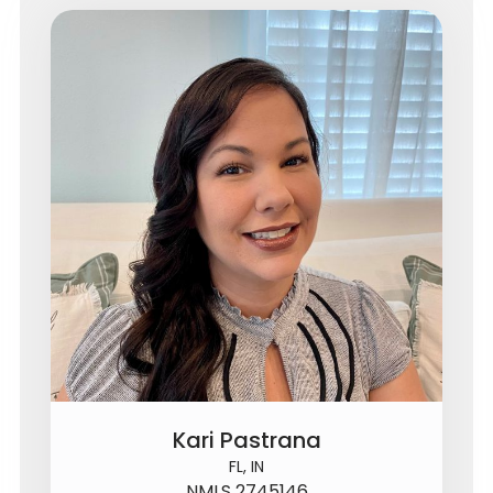
Kari Pastrana
FL, IN
NMLS 2745146