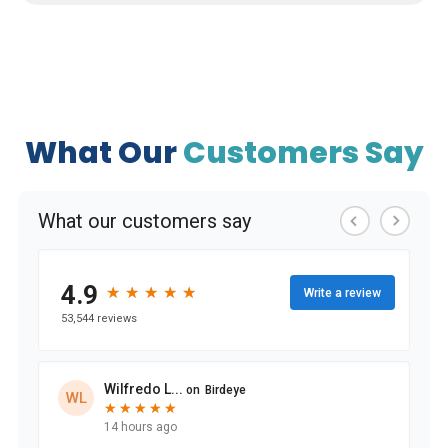
What Our
Customers Say