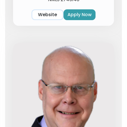
Website
Apply Now