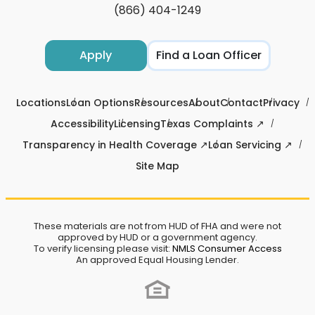
(866) 404-1249
Apply
Find a Loan Officer
Locations
Loan Options
Resources
About
Contact
Privacy
Accessibility
Licensing
Texas Complaints ↗
Transparency in Health Coverage ↗
Loan Servicing ↗
Site Map
These materials are not from HUD of FHA and were not
approved by HUD or a government agency.
To verify licensing please visit:
NMLS Consumer Access
An approved Equal Housing Lender.