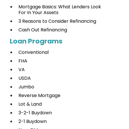
Mortgage Basics: What Lenders Look
For In Your Assets
3 Reasons to Consider Refinancing
Cash Out Refinancing
Loan Programs
Conventional
FHA
VA
USDA
Jumbo
Reverse Mortgage
Lot & Land
3-2-1 Buydown
2-1 Buydown