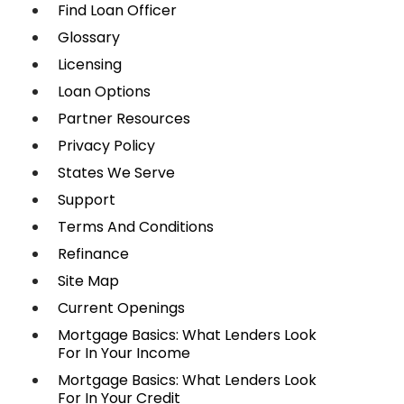
Find Loan Officer
Glossary
Licensing
Loan Options
Partner Resources
Privacy Policy
States We Serve
Support
Terms And Conditions
Refinance
Site Map
Current Openings
Mortgage Basics: What Lenders Look
For In Your Income
Mortgage Basics: What Lenders Look
For In Your Credit