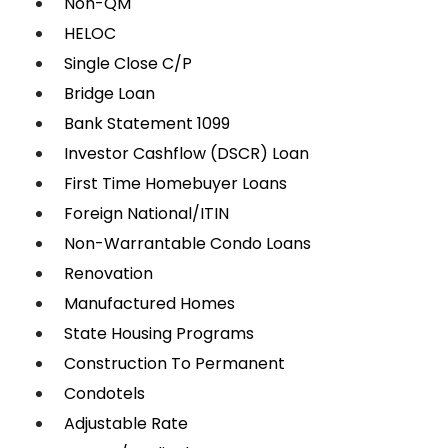
Non-QM
HELOC
Single Close C/P
Bridge Loan
Bank Statement 1099
Investor Cashflow (DSCR) Loan
First Time Homebuyer Loans
Foreign National/ITIN
Non-Warrantable Condo Loans
Renovation
Manufactured Homes
State Housing Programs
Construction To Permanent
Condotels
Adjustable Rate