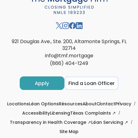
921 Douglas Ave., Ste. 200, Altamonte Springs, FL
32714
info@tmf.mortgage
(866) 404-1249
Apply
Find a Loan Officer
Locations
Loan Options
Resources
About
Contact
Privacy
Accessibility
Licensing
Texas Complaints ↗
Transparency in Health Coverage ↗
Loan Servicing ↗
Site Map