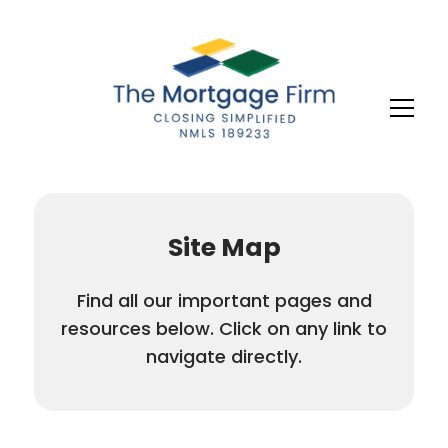
Site Map
Find all our important pages and
resources below. Click on any link to
navigate directly.