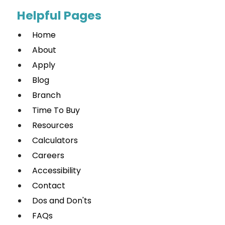
Helpful Pages
Home
About
Apply
Blog
Branch
Time To Buy
Resources
Calculators
Careers
Accessibility
Contact
Dos and Don'ts
FAQs