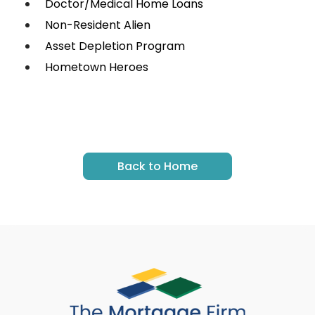
Doctor/Medical Home Loans
Non-Resident Alien
Asset Depletion Program
Hometown Heroes
Back to Home