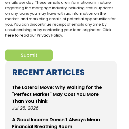
emails per day. These emails are informational in nature
regarding the mortgage industry including status updates
on any loans you may have with us, information on the
market, and marketing emails of potential opportunities for
you. You can discontinue receipt of emails any time by
unsubscribing or by contacting your loan originator.
Click
here to read our Privacy Policy.
reCaptcha
Submit
RECENT ARTICLES
The Lateral Move: Why Waiting for the
"Perfect Market" May Cost You More
Than You Think
Jul 28, 2026
A Good Income Doesn’t Always Mean
Financial Breathing Room