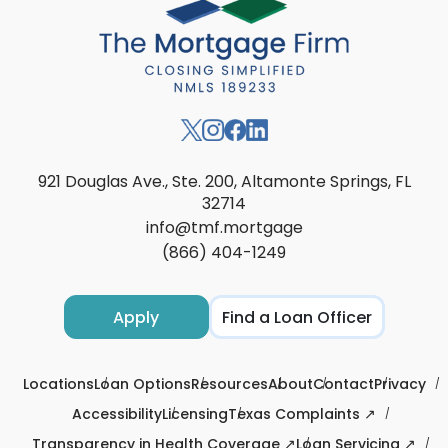
921 Douglas Ave., Ste. 200, Altamonte Springs, FL
32714
info@tmf.mortgage
(866) 404-1249
Apply
Find a Loan Officer
Locations
Loan Options
Resources
About
Contact
Privacy
Accessibility
Licensing
Texas Complaints ↗
Transparency in Health Coverage ↗
Loan Servicing ↗