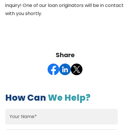
inquiry! One of our loan originators will be in contact
with you shortly.
Share
How Can
We Help?