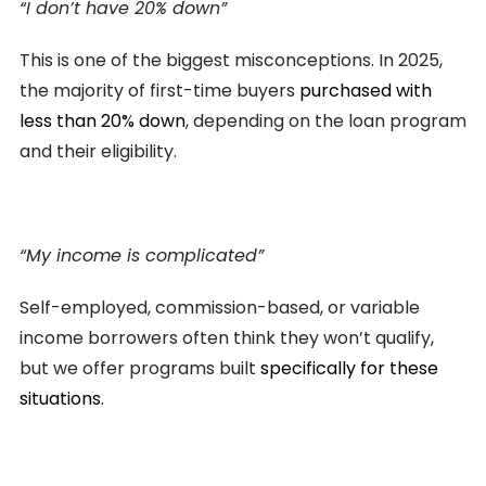
“I don’t have 20% down”
This is one of the biggest misconceptions. In 2025,
the majority of first-time buyers
purchased with
less than 20% down
, depending on the loan program
and their eligibility.
“My income is complicated”
Self-employed, commission-based, or variable
income borrowers often think they won’t qualify,
but we offer programs built
specifically for these
situations.