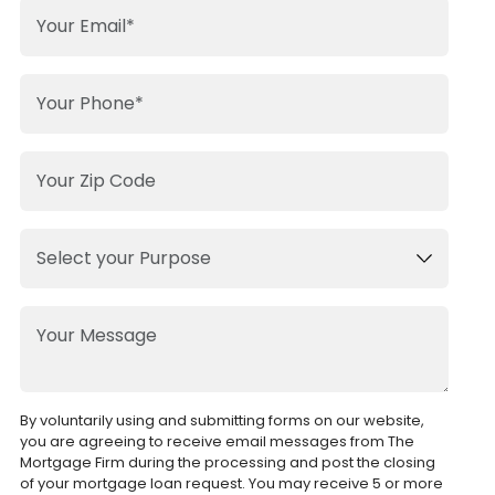
By voluntarily using and submitting forms on our website,
you are agreeing to receive email messages from The
Mortgage Firm during the processing and post the closing
of your mortgage loan request. You may receive 5 or more