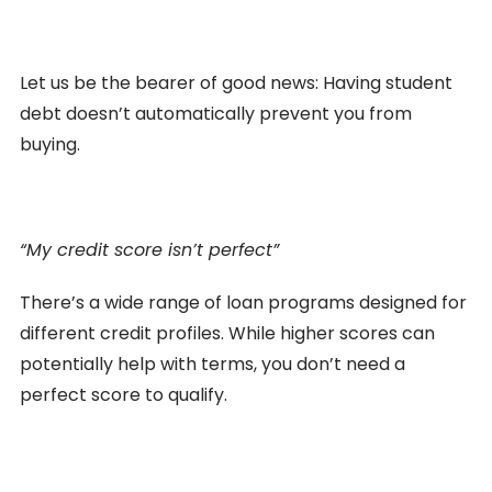
Let us be the bearer of good news: Having student
debt doesn’t automatically prevent you from
buying.
“My credit score isn’t perfect”
There’s a wide range of loan programs designed for
different credit profiles. While higher scores can
potentially help with terms, you don’t need a
perfect score to qualify.