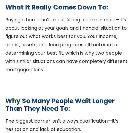
What It Really Comes Down To:
Buying a home isn’t about fitting a certain mold—it’s
about looking at your goals and financial situation to
figure out what works best for you. Your income,
credit, assets, and loan programs all factor in to
determining your best fit, which is why two people
with similar situations can have completely different
mortgage plans.
Why So Many People Wait Longer
Than They Need To:
The biggest barrier isn’t always qualification—it’s
hesitation and lack of education.