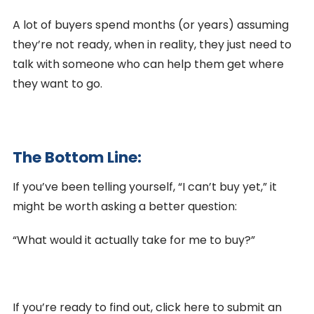
A lot of buyers spend months (or years) assuming
they’re not ready, when in reality, they just need to
talk with someone who can help them get where
they want to go.
The Bottom Line:
If you’ve been telling yourself, “I can’t buy yet,” it
might be worth asking a better question:
“What would it actually take for me to buy?”
If you’re ready to find out, click here to submit an