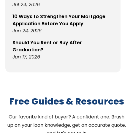
Jul 24, 2026
10 Ways to Strengthen Your Mortgage
Application Before You Apply
Jun 24, 2026
Should You Rent or Buy After
Graduation?
Jun 17, 2026
Free Guides & Resources
Our favorite kind of buyer? A confident one. Brush
up on your loan knowledge, get an accurate quote,