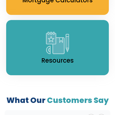
Mortgage Calculators
Resources
What Our
Customers Say