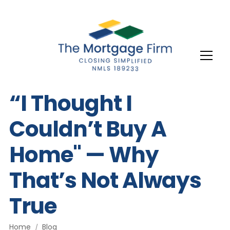
“I Thought I
Couldn’t Buy A
Home" — Why
That’s Not Always
True
Home
Blog