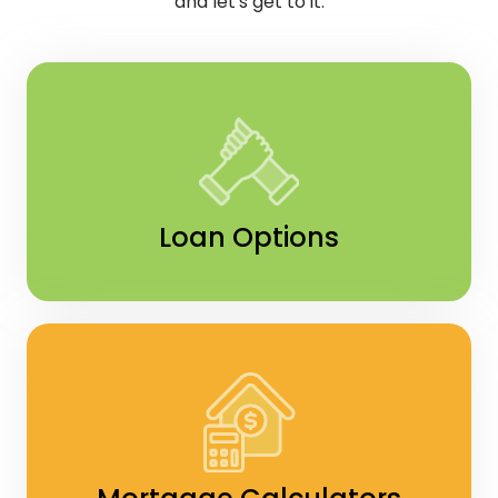
and let's get to it.
Loan Options