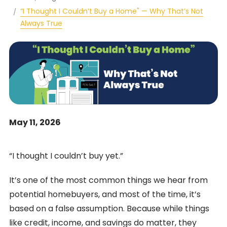
“I Thought I Couldn’t Buy a Home" — Why That’s Not
Always True
May 11, 2026
“I thought I couldn’t buy yet.”
It’s one of the most common things we hear from
potential homebuyers, and most of the time, it’s
based on a false assumption. Because while things
like credit, income, and savings do matter, they