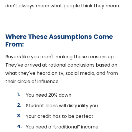
don’t always mean what people think they mean.
Where These Assumptions Come
From:
Buyers like you aren't making these reasons up.
They've arrived at rational conclusions based on
what they've heard on tv, social media, and from
their circle of influence:
You need 20% down
Student loans will disqualify you
Your credit has to be perfect
You need a “traditional” income