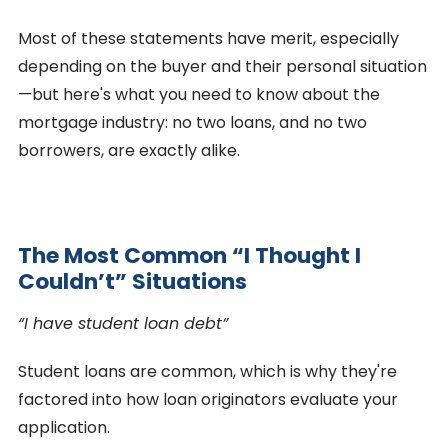
Most of these statements have merit, especially
depending on the buyer and their personal situation
—but here's what you need to know about the
mortgage industry: no two loans, and no two
borrowers, are exactly alike.
The Most Common “I Thought I
Couldn’t” Situations
“I have student loan debt”
Student loans are common, which is why they're
factored into how loan originators evaluate your
application.