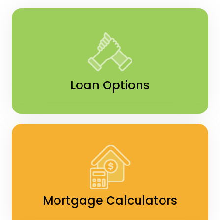
Loan Options
Mortgage Calculators