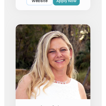
Website
Apply Now