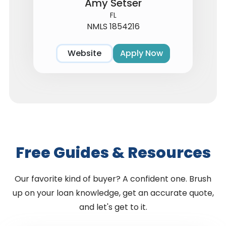
Amy Setser
FL
NMLS 1854216
Website
Apply Now
Free Guides & Resources
Our favorite kind of buyer? A confident one. Brush
up on your loan knowledge, get an accurate quote,
and let's get to it.