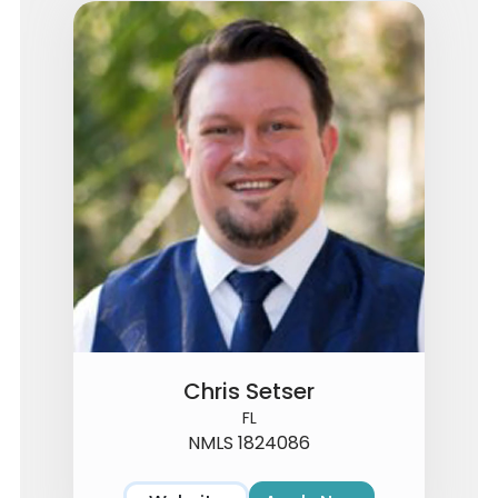
Chris Setser
FL
NMLS 1824086