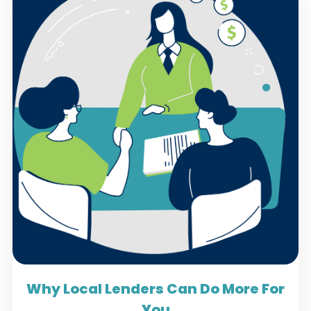
Why Local Lenders Can Do More For
You