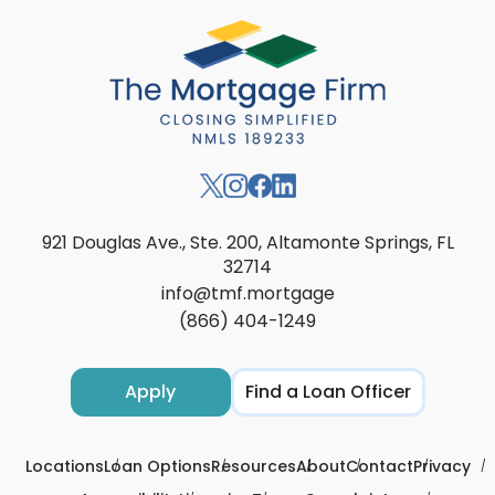
921 Douglas Ave., Ste. 200, Altamonte Springs, FL
32714
info@tmf.mortgage
(866) 404-1249
Apply
Find a Loan Officer
Locations
Loan Options
Resources
About
Contact
Privacy