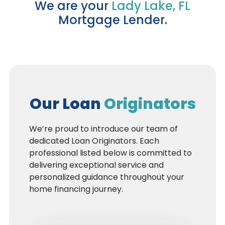
We are your
Lady Lake, FL
Mortgage Lender.
Our Loan
Originators
We’re proud to introduce our team of
dedicated Loan Originators. Each
professional listed below is committed to
delivering exceptional service and
personalized guidance throughout your
home financing journey.