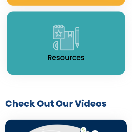
Resources
Check Out Our Videos