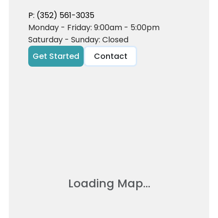
P: (352) 561-3035
Monday - Friday: 9:00am - 5:00pm
Saturday - Sunday: Closed
Get Started
Contact
Loading Map...