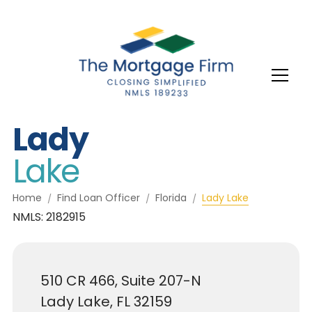
Lady
Lake
Home
Find Loan Officer
Florida
Lady Lake
NMLS: 2182915
510 CR 466, Suite 207-N
Lady Lake, FL 32159