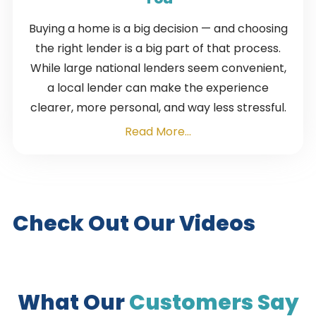
Buying a home is a big decision — and choosing
the right lender is a big part of that process.
While large national lenders seem convenient,
a local lender can make the experience
clearer, more personal, and way less stressful.
Read More...
Check Out Our Videos
What Our
Customers Say