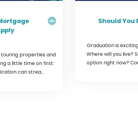
 Mortgage
Should You 
Apply
Graduation is exciting
Where will you live? 
t touring properties and
option right now? Cou
 a little time on first:
cation can strea...