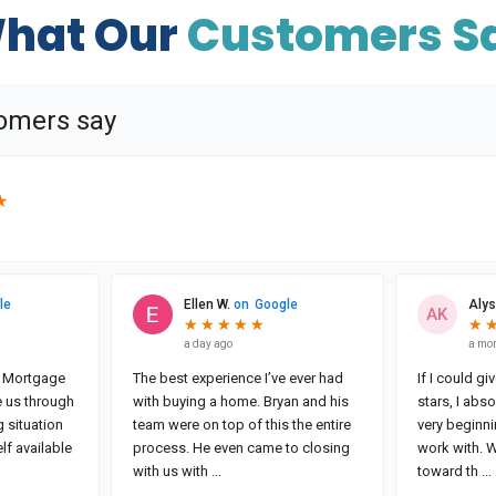
hat Our
Customers S