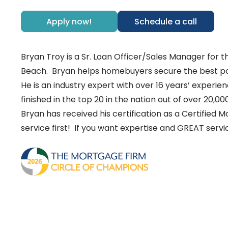
Apply now!
Schedule a call
Bryan Troy is a Sr. Loan Officer/Sales Manager for
Beach. Bryan helps homebuyers secure the best pos
He is an industry expert with over 16 years’ experie
finished in the top 20 in the nation out of over 20,00
Bryan has received his certification as a Certified
service first! If you want expertise and GREAT ser