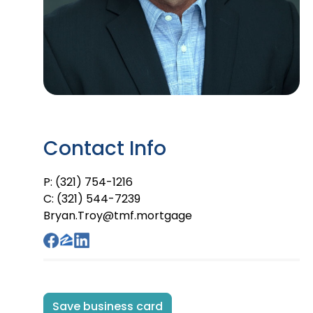
Contact Info
P: (321) 754-1216
C: (321) 544-7239
Bryan.Troy@tmf.mortgage
Save business card