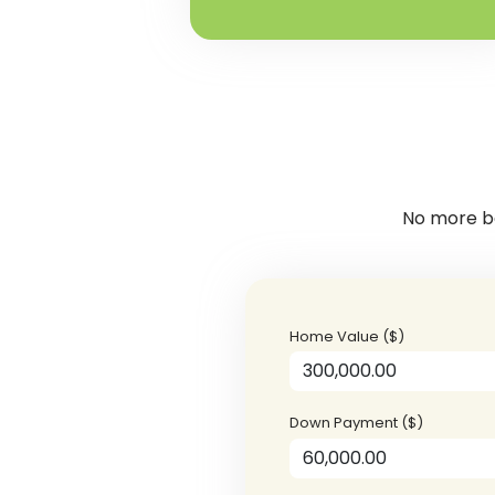
No more ba
Home Value ($)
Down Payment ($)