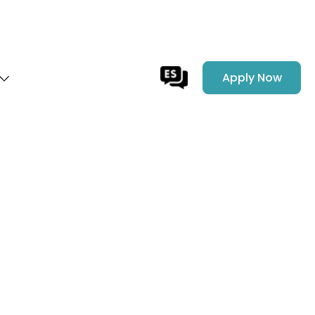
Apply Now