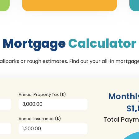
Mortgage
Calculator
llparks or rough estimates. Find out your all-in mortga
Monthl
Annual Property Tax ($)
$
1
Total Paym
Annual Insurance ($)