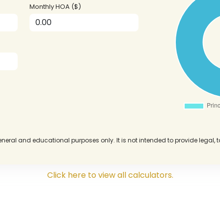
Monthly HOA ($)
eneral and educational purposes only. It is not intended to provide legal, 
Click here to view all calculators.