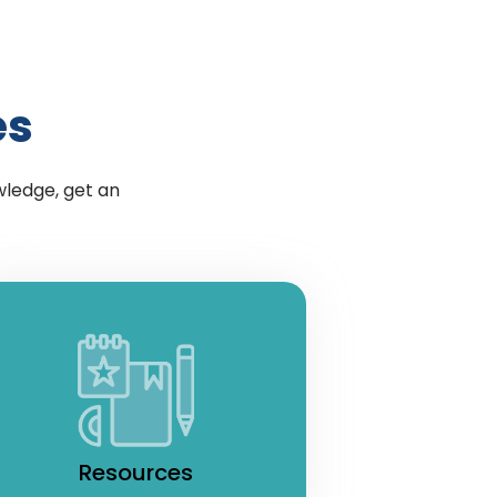
es
wledge, get an
Resources