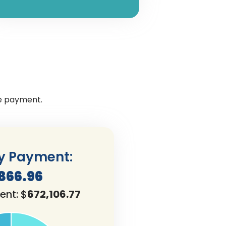
ge payment.
y Payment:
,866.96
ent: $
672,106.77