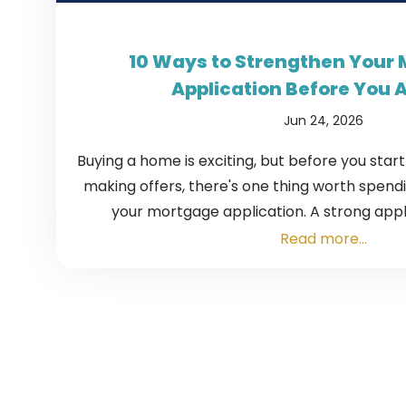
10 Ways to Strengthen Your
Application Before You 
Jun 24, 2026
Buying a home is exciting, but before you star
making offers, there's one thing worth spending
your mortgage application. A strong appli
Read more...