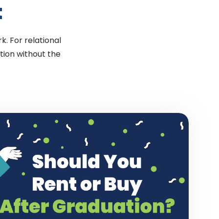
t
k. For relational
tion without the