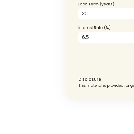
Loan Term (years)
Interest Rate (%)
Disclosure
This material is provided for g