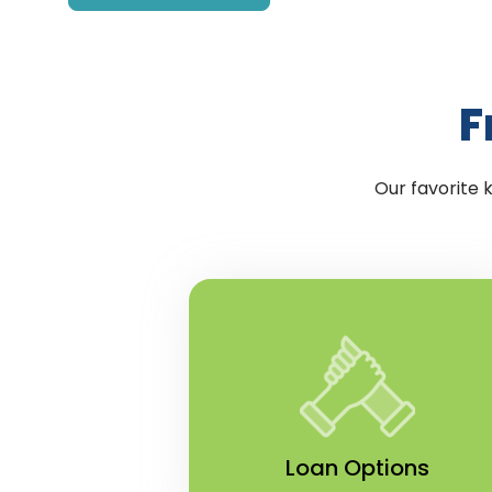
F
Our favorite 
Loan Options