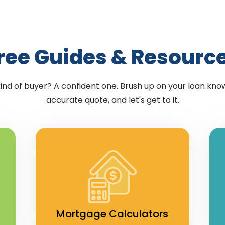
ree Guides & Resourc
kind of buyer? A confident one. Brush up on your loan kno
accurate quote, and let's get to it.
Mortgage Calculators