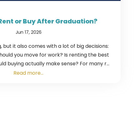
Rent or Buy After Graduation?
Jun 17, 2026
, but it also comes with a lot of big decisions:
Should you move for work? Is renting the best
ld buying actually make sense? For many r...
Read more...