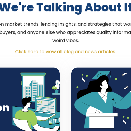
We're Talking About I
 market trends, lending insights, and strategies that wor
 buyers, and anyone else who appreciates quality informa
weird vibes.
Click here to view all blog and news articles.