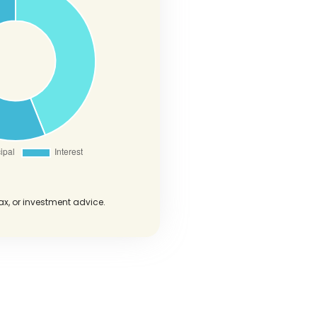
tax, or investment advice.