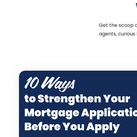
Get the scoop on
agents, curious