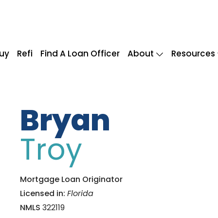
uy
Refi
Find A Loan Officer
About
Resources
Bryan
Troy
Mortgage Loan Originator
Licensed in:
Florida
NMLS
322119