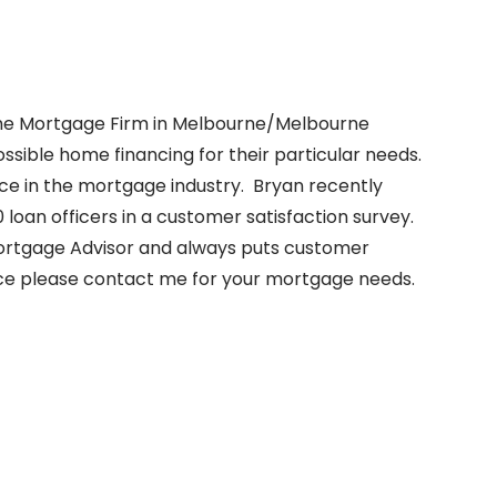
 the Mortgage Firm in Melbourne/Melbourne
sible home financing for their particular needs.
nce in the mortgage industry. Bryan recently
0 loan officers in a customer satisfaction survey.
 Mortgage Advisor and always puts customer
vice please contact me for your mortgage needs.