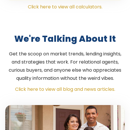
Click here to view all calculators.
We're Talking About It
Get the scoop on market trends, lending insights,
and strategies that work. For relational agents,
curious buyers, and anyone else who appreciates
quality information without the weird vibes.
Click here to view all blog and news articles.