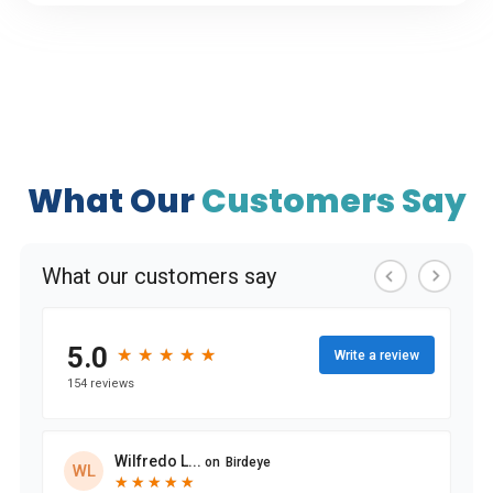
What Our
Customers Say