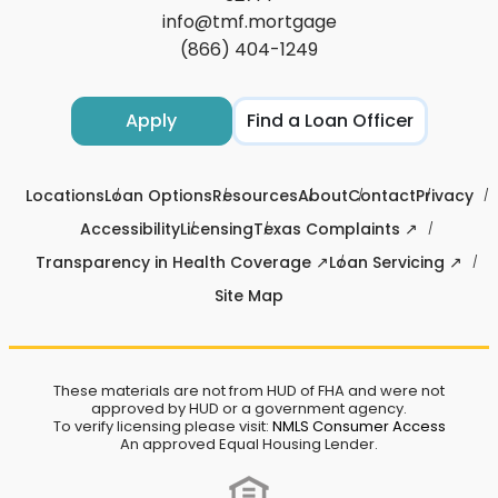
info@tmf.mortgage
(866) 404-1249
Apply
Find a Loan Officer
Locations
Loan Options
Resources
About
Contact
Privacy
Accessibility
Licensing
Texas Complaints ↗
Transparency in Health Coverage ↗
Loan Servicing ↗
Site Map
These materials are not from HUD of FHA and were not
approved by HUD or a government agency.
To verify licensing please visit:
NMLS Consumer Access
An approved Equal Housing Lender.