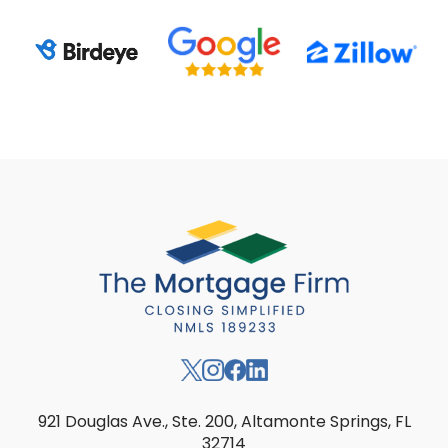
921 Douglas Ave., Ste. 200, Altamonte Springs, FL
32714