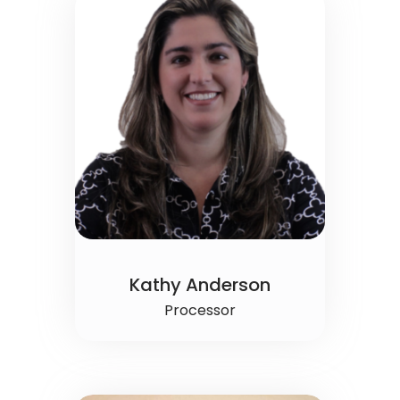
Kathy Anderson
Processor