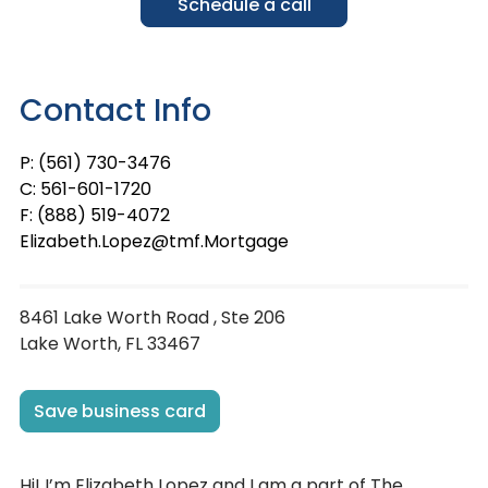
Schedule a call
Contact Info
P: (561) 730-3476
C: 561-601-1720
F: (888) 519-4072
Elizabeth.Lopez@tmf.Mortgage
8461 Lake Worth Road , Ste 206
Lake Worth, FL 33467
Save business card
Hi! I’m Elizabeth Lopez and I am a part of The