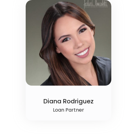
Diana Rodriguez
Loan Partner