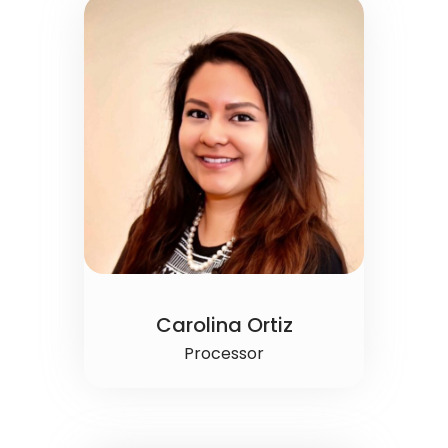
Carolina Ortiz
Processor