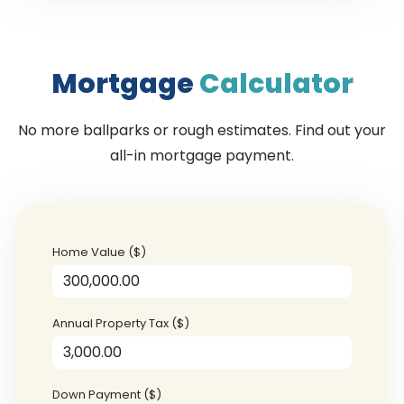
Mortgage
Calculator
No more ballparks or rough estimates. Find out your
all-in mortgage payment.
Home Value ($)
Annual Property Tax ($)
Down Payment ($)