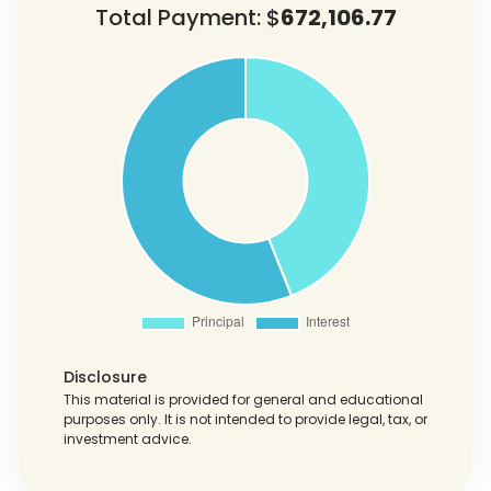
Total Payment: $
672,106.77
Disclosure
This material is provided for general and educational
purposes only. It is not intended to provide legal, tax, or
investment advice.