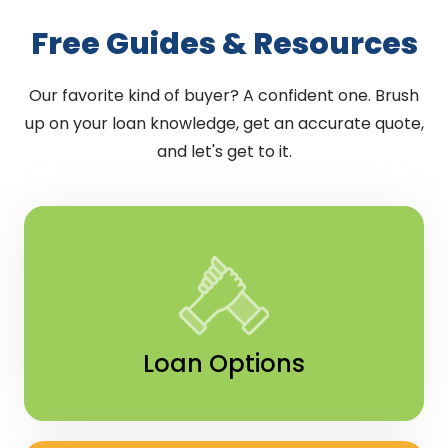
Free Guides & Resources
Our favorite kind of buyer? A confident one. Brush
up on your loan knowledge, get an accurate quote,
and let's get to it.
Loan Options