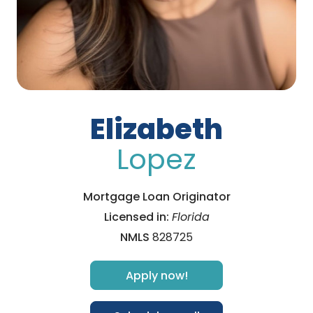
Elizabeth
Lopez
Mortgage Loan Originator
Licensed in:
Florida
NMLS
828725
Apply now!