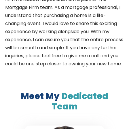
Mortgage Firm team. As a mortgage professional, I
understand that purchasing a home is a life-
changing event. I would love to share this exciting
experience by working alongside you. With my
experience, I can assure you that the entire process
will be smooth and simple. If you have any further
inquiries, please feel free to give me a call and you
could be one step closer to owning your new home.
Meet My
Dedicated
Team