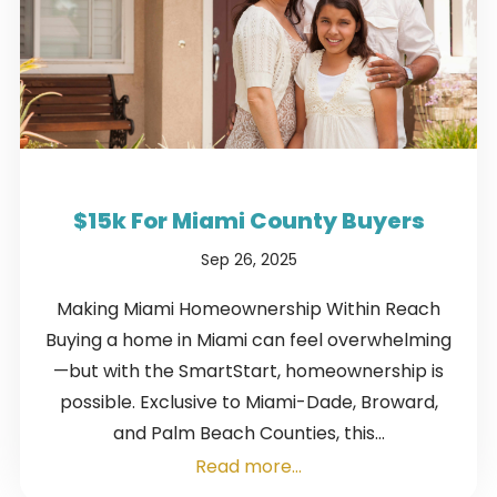
$15k For Miami County Buyers
Sep 26, 2025
Making Miami Homeownership Within Reach
Buying a home in Miami can feel overwhelming
—but with the SmartStart, homeownership is
possible. Exclusive to Miami-Dade, Broward,
and Palm Beach Counties, this...
Read more...