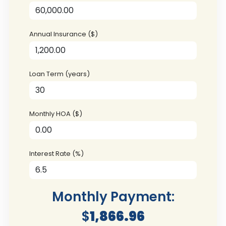
Annual Insurance ($)
Loan Term (years)
Monthly HOA ($)
Interest Rate (%)
Monthly Payment:
$
1,866.96