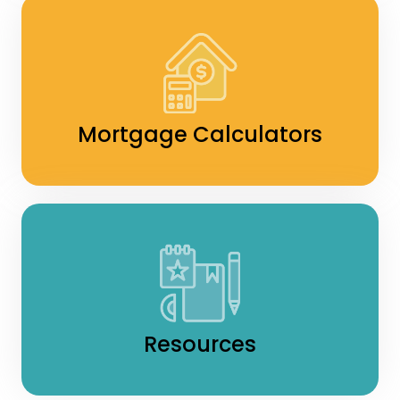
Mortgage Calculators
Resources