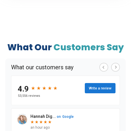
What Our
Customers Say