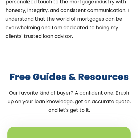
personalized touch to the mortgage industry with
honesty, integrity, and consistent communication. I
understand that the world of mortgages can be
overwhelming and I am dedicated to being my
clients' trusted loan advisor.
Free Guides & Resources
Our favorite kind of buyer? A confident one. Brush
up on your loan knowledge, get an accurate quote,
and let's get to it.