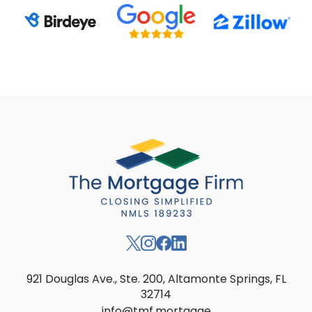
921 Douglas Ave., Ste. 200, Altamonte Springs, FL
32714
info@tmf.mortgage