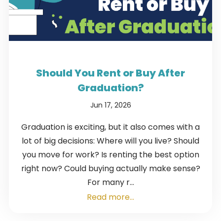
Should You Rent or Buy After
Graduation?
Jun 17, 2026
Graduation is exciting, but it also comes with a
lot of big decisions: Where will you live? Should
you move for work? Is renting the best option
right now? Could buying actually make sense?
For many r...
Read more...