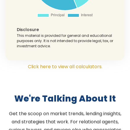
Disclosure
This material is provided for general and educational
purposes only. It is not intended to provide legal, tax, or
investment advice.
Click here to view all calculators.
We're Talking About It
Get the scoop on market trends, lending insights,
and strategies that work. For relational agents,
curious buyers, and anyone else who appreciates