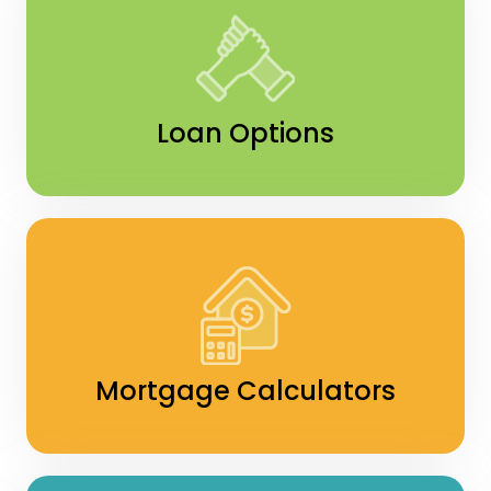
Loan Options
Mortgage Calculators