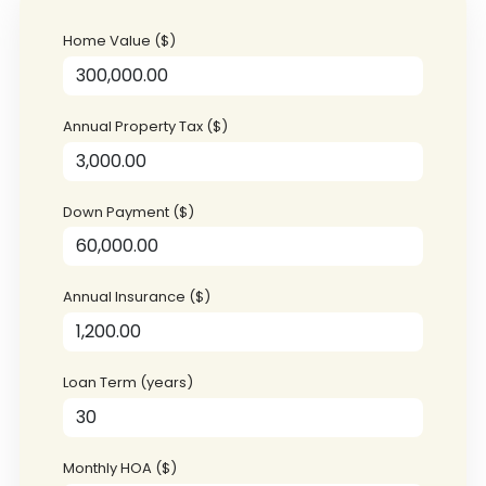
Home Value ($)
Annual Property Tax ($)
Down Payment ($)
Annual Insurance ($)
Loan Term (years)
Monthly HOA ($)