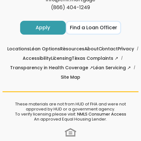
(866) 404-1249
Apply
Find a Loan Officer
Locations
Loan Options
Resources
About
Contact
Privacy
Accessibility
Licensing
Texas Complaints ↗
Transparency in Health Coverage ↗
Loan Servicing ↗
Site Map
These materials are not from HUD of FHA and were not
approved by HUD or a government agency.
To verify licensing please visit:
NMLS Consumer Access
An approved Equal Housing Lender.