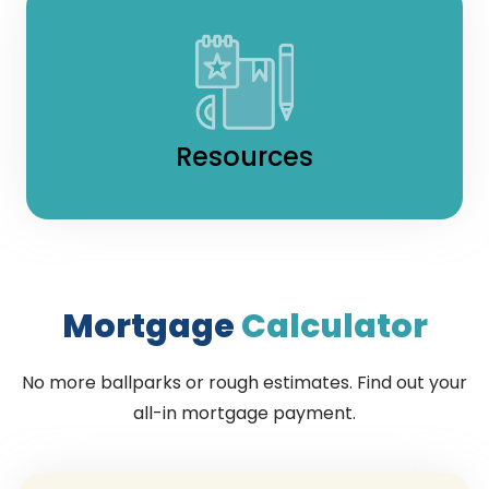
Resources
Mortgage
Calculator
No more ballparks or rough estimates. Find out your
all-in mortgage payment.