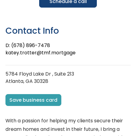
Schedule a call
Contact Info
D: (678) 896-7478
katey.trotter@tmf.mortgage
5784 Floyd Lake Dr , Suite 213
Atlanta, GA 30328
Save business card
With a passion for helping my clients secure their
dream homes and invest in their future, I bring a