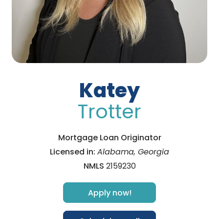
Katey
Trotter
Mortgage Loan Originator
Licensed in:
Alabama, Georgia
NMLS
2159230
Apply now!