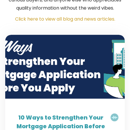
quality information without the weird vibes.
Click here to view all blog and news articles.
10 Ways to Strengthen Your
Mortgage Application Before