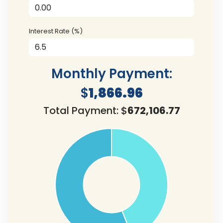
Interest Rate (%)
Monthly Payment:
$
1,866.96
Total Payment: $
672,106.77