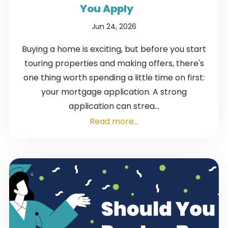
You Apply
Jun 24, 2026
Buying a home is exciting, but before you start
touring properties and making offers, there's
one thing worth spending a little time on first:
your mortgage application. A strong
application can strea...
Read more...