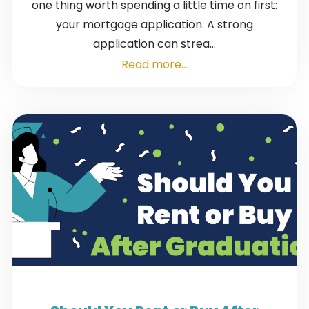
one thing worth spending a little time on first:
your mortgage application. A strong
application can strea...
Read more...