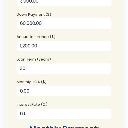
Down Payment ($)
Annual Insurance ($)
Loan Term (years)
Monthly HOA ($)
Interest Rate (%)