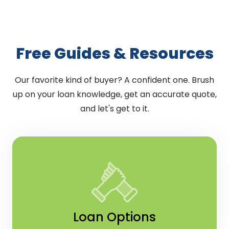
Free Guides & Resources
Our favorite kind of buyer? A confident one. Brush
up on your loan knowledge, get an accurate quote,
and let's get to it.
Loan Options