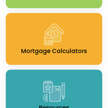
Mortgage Calculators
Resources