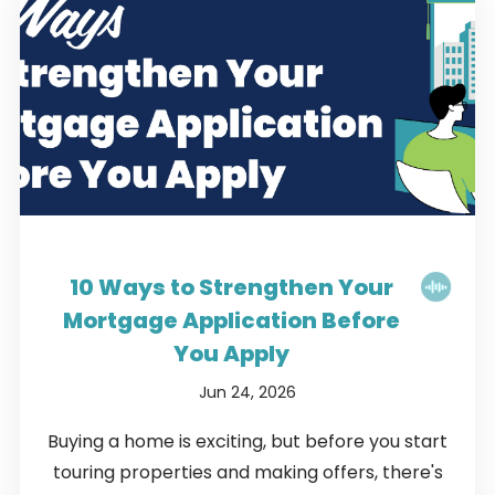
10 Ways to Strengthen Your
Mortgage Application Before
You Apply
Jun 24, 2026
Buying a home is exciting, but before you start
touring properties and making offers, there's