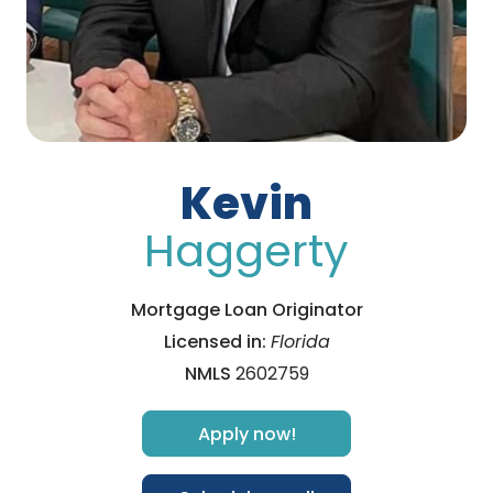
Kevin
Haggerty
Mortgage Loan Originator
Licensed in:
Florida
NMLS
2602759
Apply now!