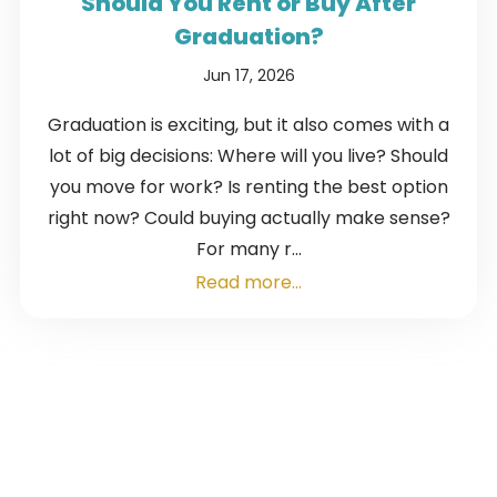
Should You Rent or Buy After
Graduation?
Jun 17, 2026
Graduation is exciting, but it also comes with a
lot of big decisions: Where will you live? Should
you move for work? Is renting the best option
right now? Could buying actually make sense?
For many r...
Read more...