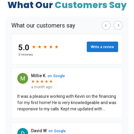
What Our
Customers Say