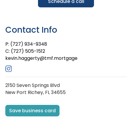
Schedule a call
Contact Info
P: (727) 934-9348
C: (727) 505-1512
kevin.haggerty@tmf.mortgage
2150 Seven Springs Blvd
New Port Richey, FL 34655
Save business card