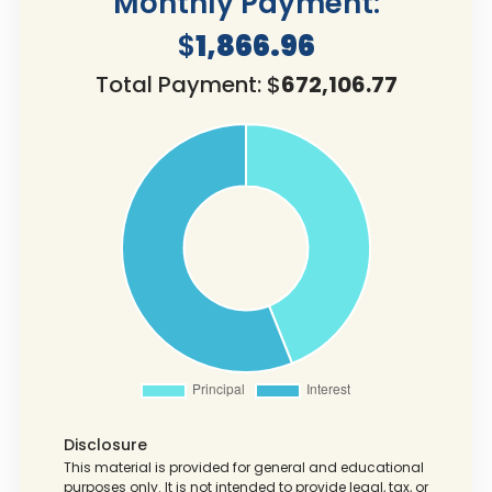
Monthly Payment:
$
1,866.96
Total Payment: $
672,106.77
Disclosure
This material is provided for general and educational
purposes only. It is not intended to provide legal, tax, or