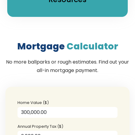
Mortgage
Calculator
No more ballparks or rough estimates. Find out your
all-in mortgage payment.
Home Value ($)
Annual Property Tax ($)