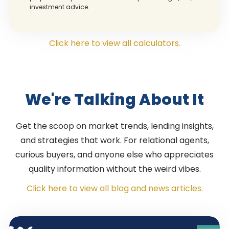
investment advice.
Click here to view all calculators.
We're Talking About It
Get the scoop on market trends, lending insights,
and strategies that work. For relational agents,
curious buyers, and anyone else who appreciates
quality information without the weird vibes.
Click here to view all blog and news articles.