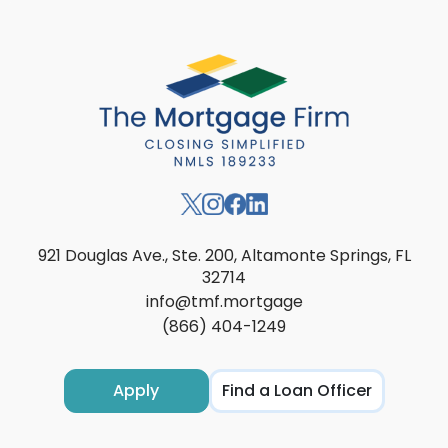
921 Douglas Ave., Ste. 200, Altamonte Springs, FL
32714
info@tmf.mortgage
(866) 404-1249
Apply
Find a Loan Officer