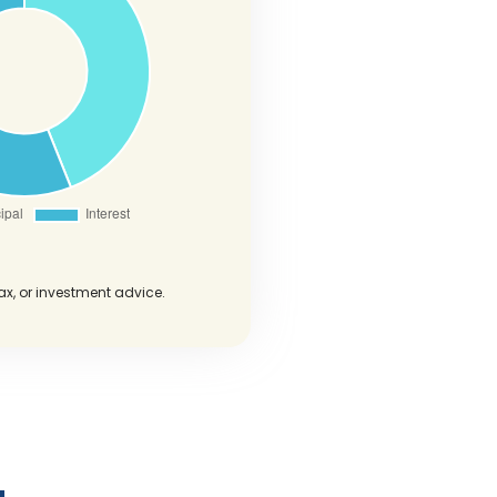
tax, or investment advice.