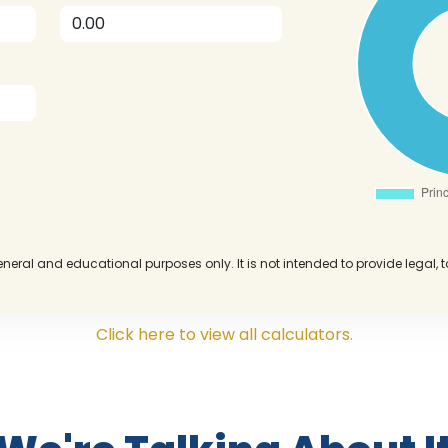
eneral and educational purposes only. It is not intended to provide legal, 
Click here to view all calculators.