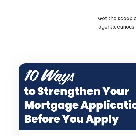
Get the scoop on
agents, curious