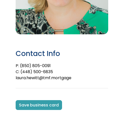
Contact Info
P: (850) 805-0091
C: (448) 500-6835
laura.hewitt@tmf.mortgage
Save business card