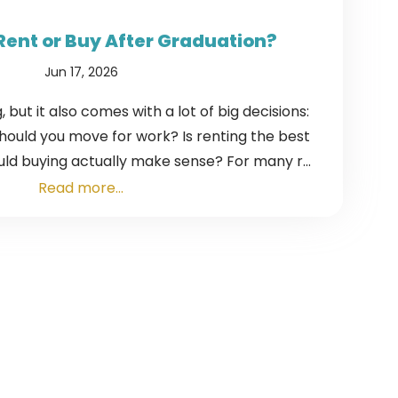
Rent or Buy After Graduation?
Jun 17, 2026
, but it also comes with a lot of big decisions:
Should you move for work? Is renting the best
ld buying actually make sense? For many r...
Read more...