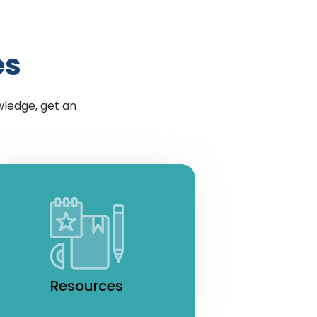
es
wledge, get an
Resources