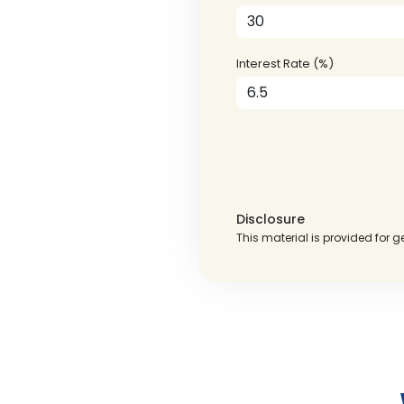
Interest Rate (%)
Disclosure
This material is provided for g