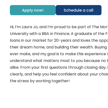
Apply now!
Schedule a call
Hi, I’m Laura Jo, and I’m proud to be part of The 
University with a BBA in Finance; A graduate of the 
loans in our market for 20-years and loves the opport
their dream home, and building their wealth. Buying
ever make, and my goal is to make this experience s
understand what matters most to you because no t
alike. From your first questions through closing day,
clearly, and help you feel confident about your choic
the stress by working together!