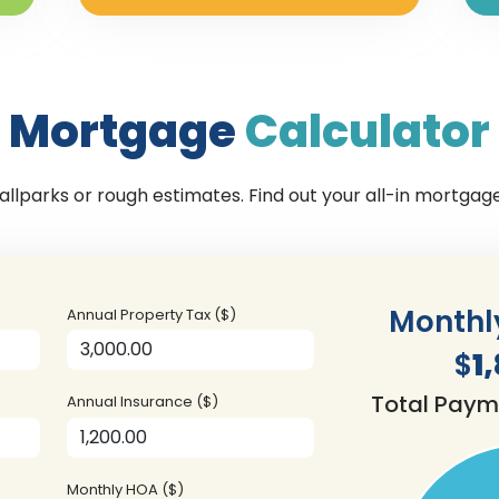
Mortgage
Calculator
llparks or rough estimates. Find out your all-in mortga
Monthl
Annual Property Tax ($)
$
1
Total Paym
Annual Insurance ($)
Monthly HOA ($)