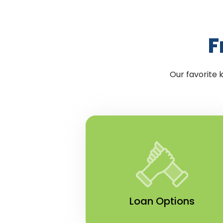
F
Our favorite 
Loan Options