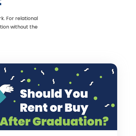
t
k. For relational
tion without the