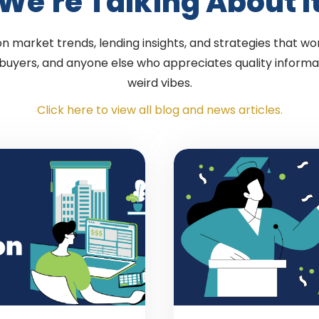
We're Talking About I
 market trends, lending insights, and strategies that wor
 buyers, and anyone else who appreciates quality informa
weird vibes.
Click here to view all blog and news articles.