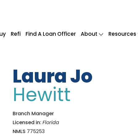
uy
Refi
Find A Loan Officer
About
Resources
Laura Jo
Hewitt
Branch Manager
Licensed in:
Florida
NMLS
775253