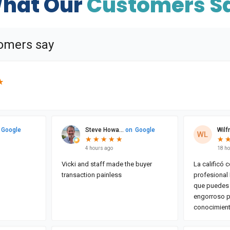
hat Our
Customers S