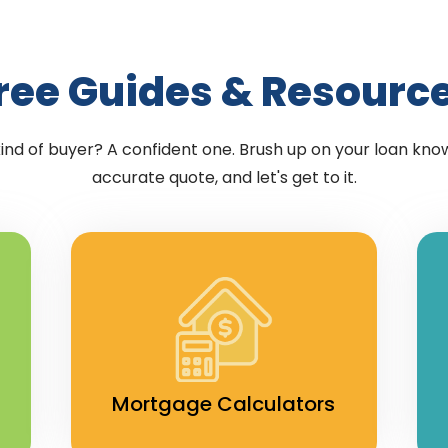
ree Guides & Resourc
kind of buyer? A confident one. Brush up on your loan kno
accurate quote, and let's get to it.
Mortgage Calculators