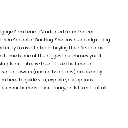
Mortgage Firm team. Graduated from Mercer
Florida School of Banking. She has been originating
unity to assist clients buying their first home,
 a home is one of the biggest purchases you’ll
imple and stress-free. I take the time to
wo borrowers (and no two loans) are exactly
 I’m here to guide you, explain your options
es. Your home is a sanctuary, so let's cut out all