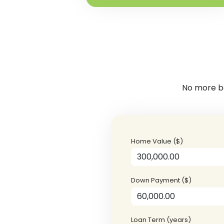
No more ba
Home Value ($)
Down Payment ($)
Loan Term (years)