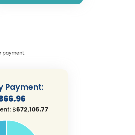
ge payment.
y Payment:
,866.96
ent: $
672,106.77