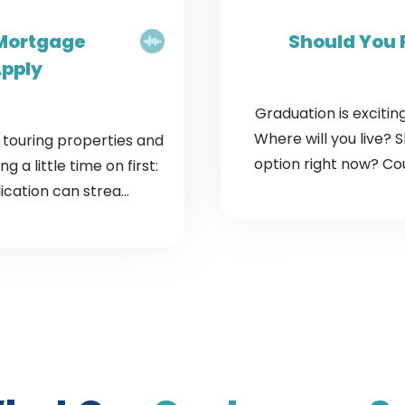
 Mortgage
Should You 
Apply
Graduation is exciting
Where will you live? 
t touring properties and
option right now? Cou
 a little time on first:
cation can strea...