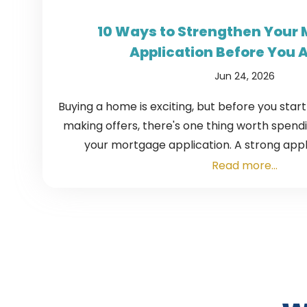
10 Ways to Strengthen Your
Application Before You 
Jun 24, 2026
Buying a home is exciting, but before you star
making offers, there's one thing worth spending
your mortgage application. A strong appli
Read more...