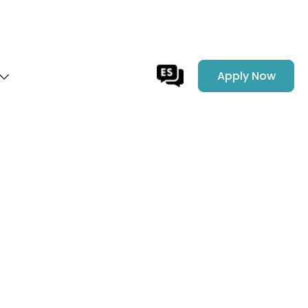
Apply Now