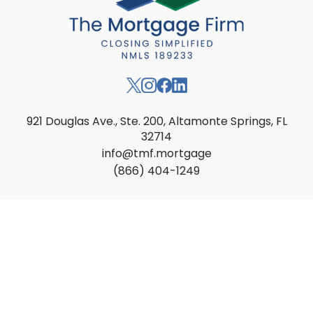
921 Douglas Ave., Ste. 200, Altamonte Springs, FL
32714
info@tmf.mortgage
(866) 404-1249
Apply
Find a Loan Officer
Locations
Loan Options
Resources
About
Contact
Privacy
Accessibility
Licensing
Texas Complaints ↗
Transparency in Health Coverage ↗
Loan Servicing ↗