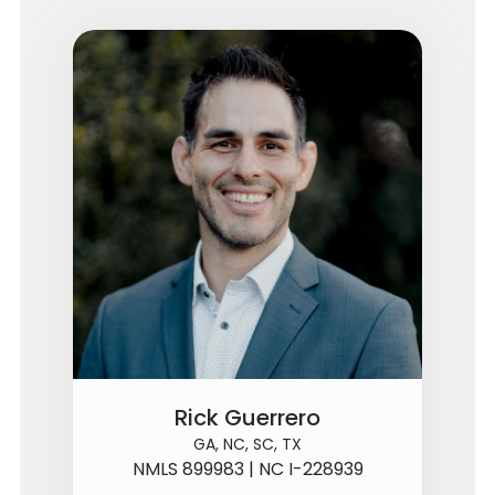
Rick Guerrero
GA, NC, SC, TX
NMLS 899983 | NC I-228939