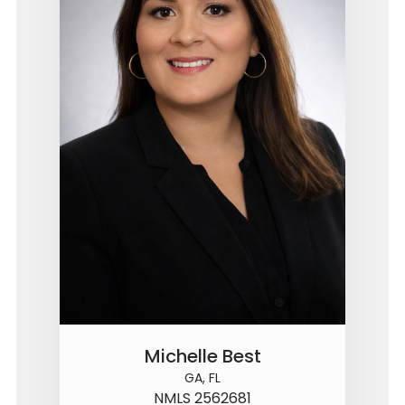
Michelle Best
GA, FL
NMLS 2562681