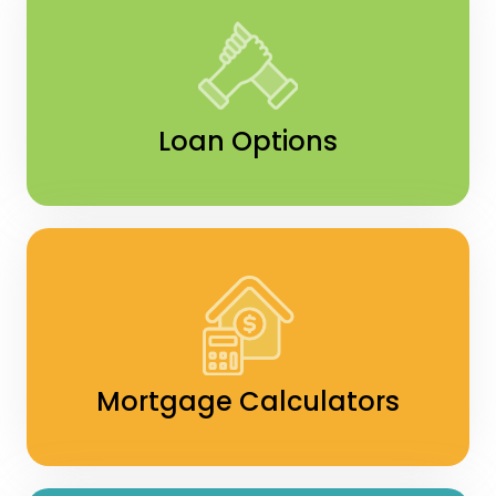
Loan Options
Mortgage Calculators