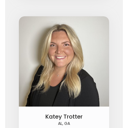
Katey Trotter
AL, GA