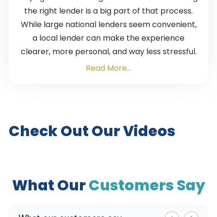
the right lender is a big part of that process.
While large national lenders seem convenient,
a local lender can make the experience
clearer, more personal, and way less stressful.
Read More...
Check Out Our Videos
What Our
Customers Say