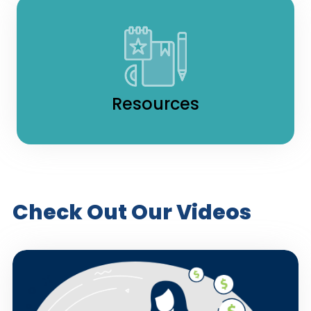
Resources
Check Out Our Videos