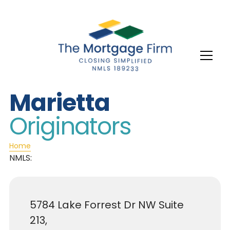
Marietta
Originators
Home
NMLS:
5784 Lake Forrest Dr NW Suite
213,