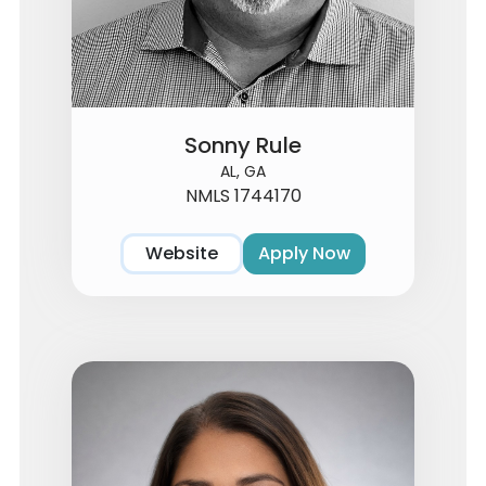
Sonny Rule
AL, GA
NMLS 1744170
Website
Apply Now