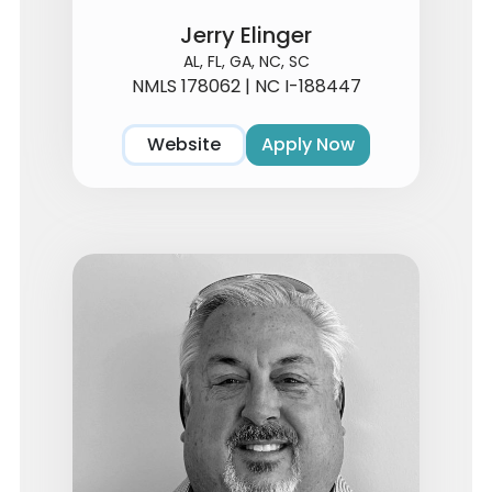
Jerry Elinger
AL, FL, GA, NC, SC
NMLS 178062 | NC I-188447
Website
Apply Now