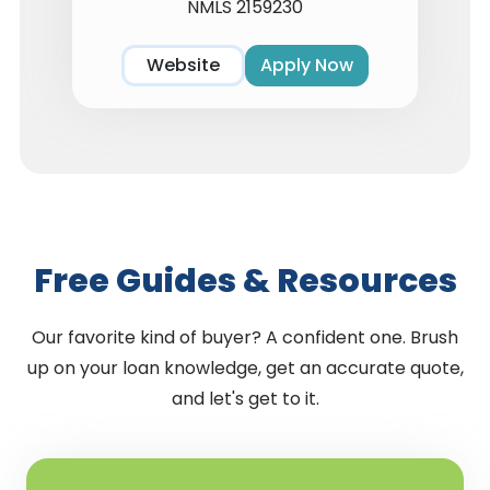
NMLS 2159230
Website
Apply Now
Free Guides & Resources
Our favorite kind of buyer? A confident one. Brush
up on your loan knowledge, get an accurate quote,
and let's get to it.