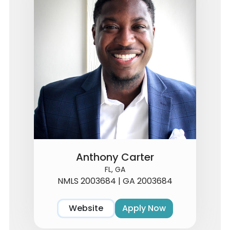
Anthony Carter
FL, GA
NMLS 2003684 | GA 2003684
Website
Apply Now