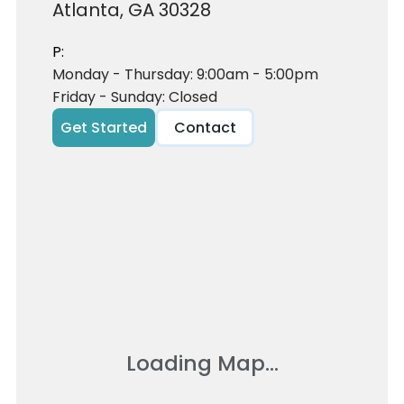
Atlanta, GA 30328
P:
Monday - Thursday: 9:00am - 5:00pm
Friday - Sunday: Closed
Get Started
Contact
Loading Map...