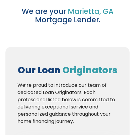
We are your
Marietta, GA
Mortgage Lender.
Our Loan
Originators
We’re proud to introduce our team of
dedicated Loan Originators. Each
professional listed below is committed to
delivering exceptional service and
personalized guidance throughout your
home financing journey.