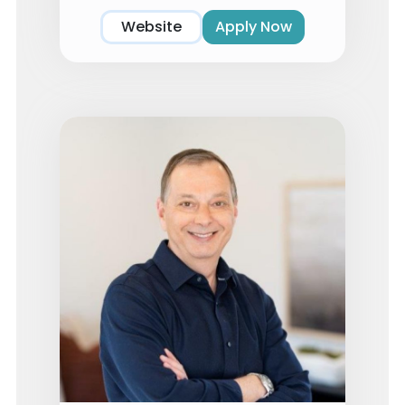
Website
Apply Now