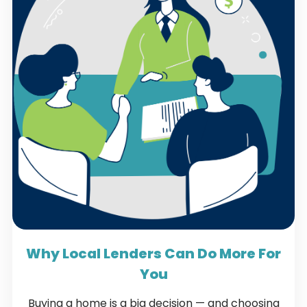
Why Local Lenders Can Do More For
You
Buying a home is a big decision — and choosing