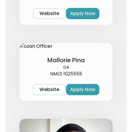
Website
Apply Now
Mallorie Pina
GA
NMLS 1025555
Website
Apply Now