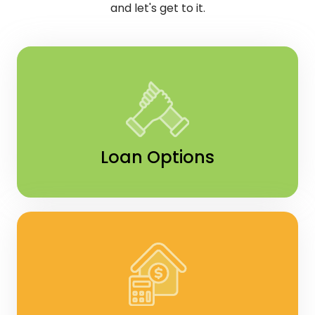
and let's get to it.
Loan Options