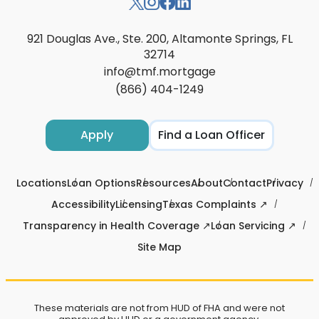
921 Douglas Ave., Ste. 200, Altamonte Springs, FL
32714
info@tmf.mortgage
(866) 404-1249
Apply
Find a Loan Officer
Locations
Loan Options
Resources
About
Contact
Privacy
Accessibility
Licensing
Texas Complaints ↗
Transparency in Health Coverage ↗
Loan Servicing ↗
Site Map
These materials are not from HUD of FHA and were not