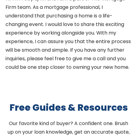
Firm team. As a mortgage professional, I
understand that purchasing a home is a life-
changing event. I would love to share this exciting
experience by working alongside you. With my
experience, I can assure you that the entire process
will be smooth and simple. If you have any further
inquiries, please feel free to give me a call and you
could be one step closer to owning your new home.
Free Guides & Resources
Our favorite kind of buyer? A confident one. Brush
up on your loan knowledge, get an accurate quote,