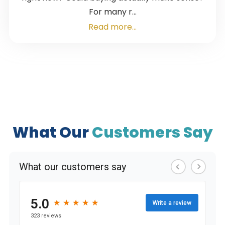
For many r...
Read more...
What Our
Customers Say