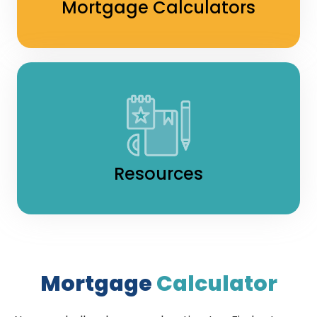
Mortgage Calculators
Resources
Mortgage
Calculator