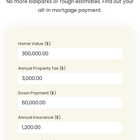
No more ballparks or rough estimates. Find out your
all-in mortgage payment.
Home Value ($)
Annual Property Tax ($)
Down Payment ($)
Annual Insurance ($)