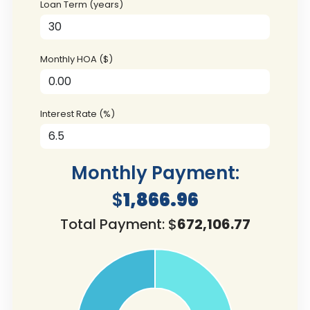
Loan Term (years)
Monthly HOA ($)
Interest Rate (%)
Monthly Payment:
$
1,866.96
Total Payment: $
672,106.77