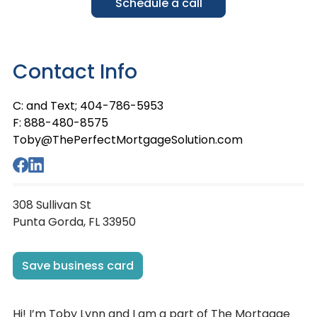
Schedule a call
Contact Info
C: and Text; 404-786-5953
F: 888-480-8575
Toby@ThePerfectMortgageSolution.com
308 Sullivan St
Punta Gorda, FL 33950
Save business card
Hi! I’m Toby Lynn and I am a part of The Mortgage