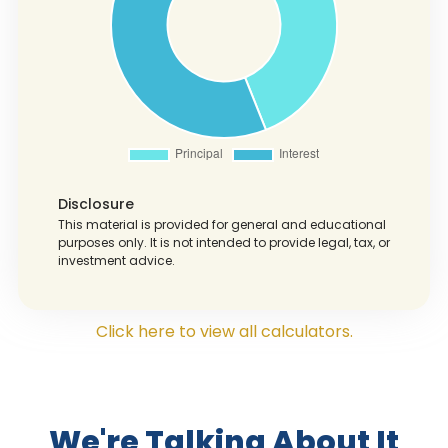
Disclosure
This material is provided for general and educational
purposes only. It is not intended to provide legal, tax, or
investment advice.
Click here to view all calculators.
We're Talking About It