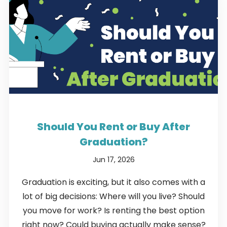
Should You Rent or Buy After
Graduation?
Jun 17, 2026
Graduation is exciting, but it also comes with a
lot of big decisions: Where will you live? Should
you move for work? Is renting the best option
right now? Could buying actually make sense?