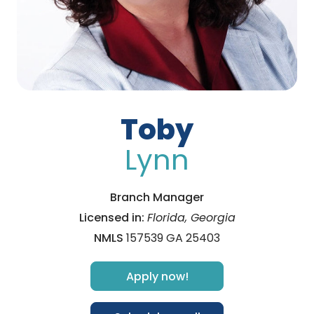
Toby
Lynn
Branch Manager
Licensed in:
Florida, Georgia
NMLS
157539 GA 25403
Apply now!