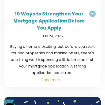
10 Ways to Strengthen Your
Mortgage Application Before
You Apply
Jun 24, 2026
Buying a home is exciting, but before you start
touring properties and making offers, there's
one thing worth spending a little time on first:
your mortgage application. A strong
application can strea...
Read more...