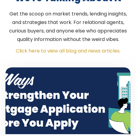
Get the scoop on market trends, lending insights,
and strategies that work. For relational agents,
curious buyers, and anyone else who appreciates
quality information without the weird vibes.
Click here to view all blog and news articles.